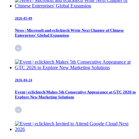
2026-05-09
News | Microsoft and eclicktech Write Next Chapter of Chinese
Enterprises' Global Expansion
2026-04-24
Event | eclicktech Makes 5th Consecutive Appearance at GTC 2026 to
Explore New Marketing Solutions