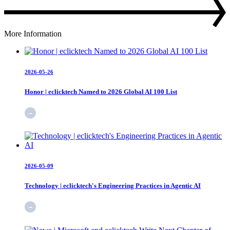
More Information
2026-05-26
Honor | eclicktech Named to 2026 Global AI 100 List
2026-05-09
Technology | eclicktech's Engineering Practices in Agentic AI