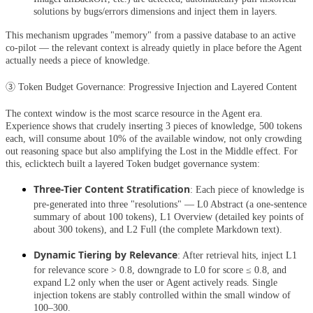
solutions by bugs/errors dimensions and inject them in layers.
This mechanism upgrades "memory" from a passive database to an active
co-pilot — the relevant context is already quietly in place before the Agent
actually needs a piece of knowledge.
③ Token Budget Governance: Progressive Injection and Layered Content
The context window is the most scarce resource in the Agent era.
Experience shows that crudely inserting 3 pieces of knowledge, 500 tokens
each, will consume about 10% of the available window, not only crowding
out reasoning space but also amplifying the Lost in the Middle effect. For
this, eclicktech built a layered Token budget governance system:
Three-Tier Content Stratification
: Each piece of knowledge is
pre-generated into three "resolutions" — L0 Abstract (a one-sentence
summary of about 100 tokens), L1 Overview (detailed key points of
about 300 tokens), and L2 Full (the complete Markdown text).
Dynamic Tiering by Relevance
: After retrieval hits, inject L1
for relevance score > 0.8, downgrade to L0 for score ≤ 0.8, and
expand L2 only when the user or Agent actively reads. Single
injection tokens are stably controlled within the small window of
100–300.