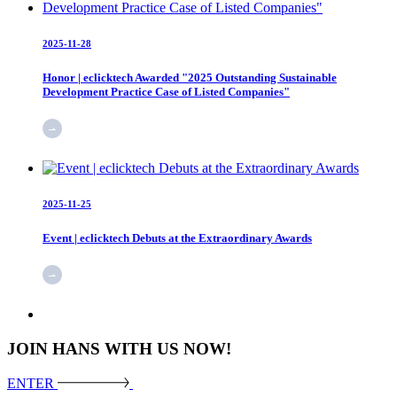
2025-11-28
Honor | eclicktech Awarded "2025 Outstanding Sustainable
Development Practice Case of Listed Companies"
2025-11-25
Event | eclicktech Debuts at the Extraordinary Awards
JOIN HANS WITH US NOW!
ENTER