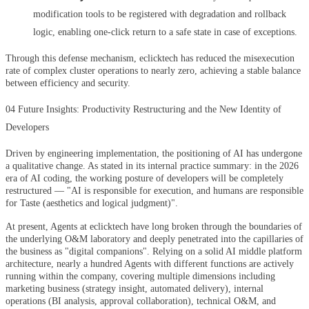
modification tools to be registered with degradation and rollback
logic, enabling one-click return to a safe state in case of exceptions.
Through this defense mechanism, eclicktech has reduced the misexecution
rate of complex cluster operations to nearly zero, achieving a stable balance
between efficiency and security.
04 Future Insights: Productivity Restructuring and the New Identity of
Developers
Driven by engineering implementation, the positioning of AI has undergone
a qualitative change. As stated in its internal practice summary: in the 2026
era of AI coding, the working posture of developers will be completely
restructured — "AI is responsible for execution, and humans are responsible
for Taste (aesthetics and logical judgment)".
At present, Agents at eclicktech have long broken through the boundaries of
the underlying O&M laboratory and deeply penetrated into the capillaries of
the business as "digital companions". Relying on a solid AI middle platform
architecture, nearly a hundred Agents with different functions are actively
running within the company, covering multiple dimensions including
marketing business (strategy insight, automated delivery), internal
operations (BI analysis, approval collaboration), technical O&M, and