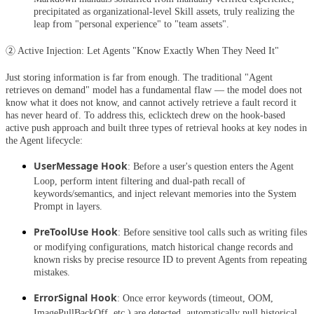
precipitated as organizational-level Skill assets, truly realizing the
leap from "personal experience" to "team assets".
② Active Injection: Let Agents "Know Exactly When They Need It"
Just storing information is far from enough. The traditional "Agent
retrieves on demand" model has a fundamental flaw — the model does not
know what it does not know, and cannot actively retrieve a fault record it
has never heard of. To address this, eclicktech drew on the hook-based
active push approach and built three types of retrieval hooks at key nodes in
the Agent lifecycle:
UserMessage Hook
: Before a user's question enters the Agent
Loop, perform intent filtering and dual-path recall of
keywords/semantics, and inject relevant memories into the System
Prompt in layers.
PreToolUse Hook
: Before sensitive tool calls such as writing files
or modifying configurations, match historical change records and
known risks by precise resource ID to prevent Agents from repeating
mistakes.
ErrorSignal Hook
: Once error keywords (timeout, OOM,
ImagePullBackOff, etc.) are detected, automatically pull historical