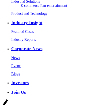
Industrial Solutions
E-commerce
Pan-entertainment
Product and Technology
Industry Insight
Featured Cases
Industry Reports
Corporate News
News
Events
Blogs
Investors
Join Us