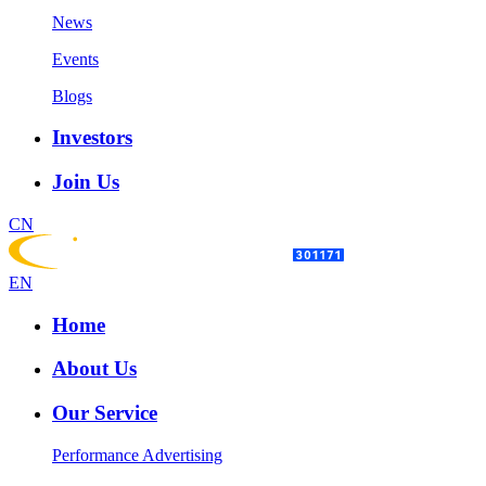
News
Events
Blogs
Investors
Join Us
CN
EN
Home
About Us
Our Service
Performance Advertising