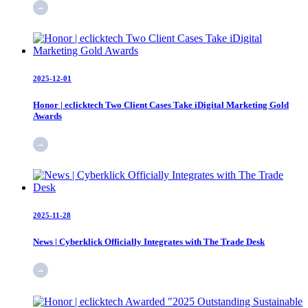
2025-12-01
Honor | eclicktech Two Client Cases Take iDigital Marketing Gold
Awards
2025-11-28
News | Cyberklick Officially Integrates with The Trade Desk