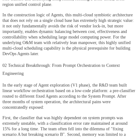
region unified control plane.
In the construction logic of Agents, this multi-cloud symbiotic architecture
that does not rely on a single cloud base has extremely high strategic value:
it not only fundamentally avoids the risk of vendor lock-in, but more
importantly, enables dynamic balancing between cost, effectiveness and
controllability when scheduling large model computing power. For the
underlying O&M team with relatively lean manpower, this highly unified
multi-cloud scheduling capability is the physical prerequisite for building
DevOps Agents later.
02 Technical Breakthrough: From Prompt Orchestration to Context
Engineering
In the early stage of Agent exploration (V1 phase), the R&D team built
linear workflow orchestration based on a low-code platform: a pre-classifier
routed to different fixed Agents according to the System Prompt. After
three months of system operation, the architectural pains were
concentratedly exposed:
First, the classifier that was highly dependent on system prompts was
extremely unstable, with a classification error rate maintained at around
15% for a long time. The team often fell into the dilemma of "fixing
scenario A but breaking scenario B". Second, memory was limited to a