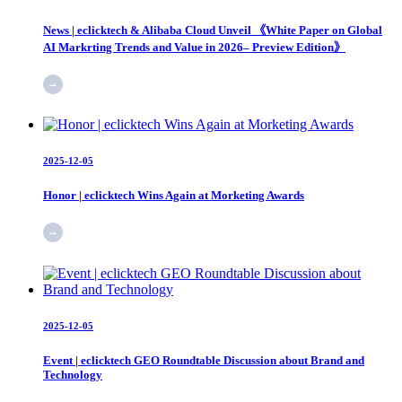
News | eclicktech & Alibaba Cloud Unveil 《White Paper on Global
AI Markrting Trends and Value in 2026– Preview Edition》
2025-12-05
Honor | eclicktech Wins Again at Morketing Awards
2025-12-05
Event | eclicktech GEO Roundtable Discussion about Brand and
Technology