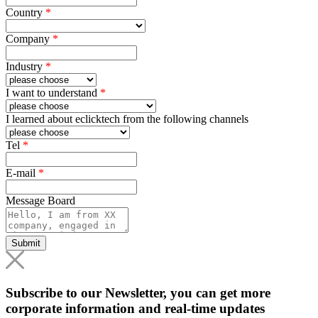
Country
*
Company
*
Industry
*
I want to understand
*
I learned about eclicktech from the following channels
Tel
*
E-mail
*
Message Board
Submit
Subscribe to our Newsletter, you can get more
corporate information and real-time updates