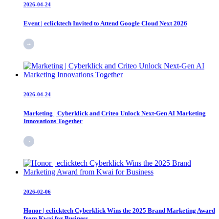
2026-04-24
Event | eclicktech Invited to Attend Google Cloud Next 2026
2026-04-24
Marketing | Cyberklick and Criteo Unlock Next-Gen AI Marketing
Innovations Together
2026-02-06
Honor | eclicktech Cyberklick Wins the 2025 Brand Marketing Award
from Kwai for Business