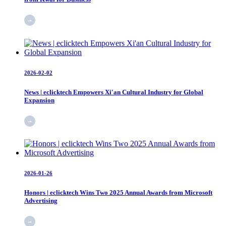
2026-02-02
News | eclicktech Empowers Xi'an Cultural Industry for Global
Expansion
2026-01-26
Honors | eclicktech Wins Two 2025 Annual Awards from Microsoft
Advertising