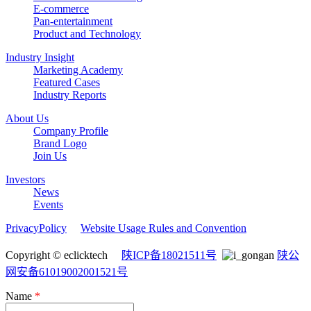
E-commerce
Pan-entertainment
Product and Technology
Industry Insight
Marketing Academy
Featured Cases
Industry Reports
About Us
Company Profile
Brand Logo
Join Us
Investors
News
Events
PrivacyPolicy
Website Usage Rules and Convention
Copyright © eclicktech
陕ICP备18021511号
陕公
网安备61019002001521号
Name
*