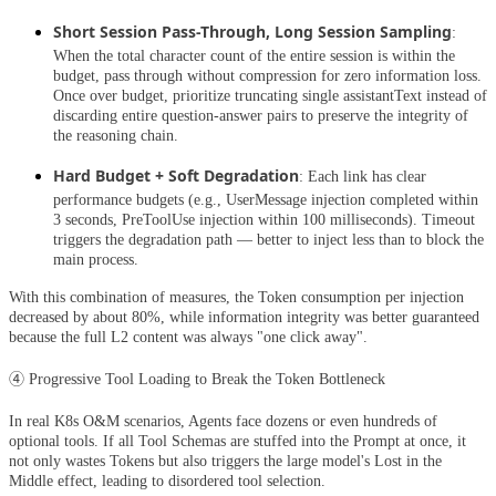
Short Session Pass-Through, Long Session Sampling
:
When the total character count of the entire session is within the
budget, pass through without compression for zero information loss.
Once over budget, prioritize truncating single assistantText instead of
discarding entire question-answer pairs to preserve the integrity of
the reasoning chain.
Hard Budget + Soft Degradation
: Each link has clear
performance budgets (e.g., UserMessage injection completed within
3 seconds, PreToolUse injection within 100 milliseconds). Timeout
triggers the degradation path — better to inject less than to block the
main process.
With this combination of measures, the Token consumption per injection
decreased by about 80%, while information integrity was better guaranteed
because the full L2 content was always "one click away".
④ Progressive Tool Loading to Break the Token Bottleneck
In real K8s O&M scenarios, Agents face dozens or even hundreds of
optional tools. If all Tool Schemas are stuffed into the Prompt at once, it
not only wastes Tokens but also triggers the large model's Lost in the
Middle effect, leading to disordered tool selection.