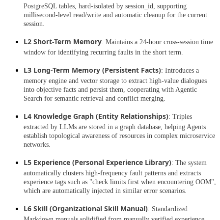
PostgreSQL tables, hard-isolated by session_id, supporting
millisecond-level read/write and automatic cleanup for the current
session.
L2 Short-Term Memory
: Maintains a 24-hour cross-session time
window for identifying recurring faults in the short term.
L3 Long-Term Memory (Persistent Facts)
: Introduces a
memory engine and vector storage to extract high-value dialogues
into objective facts and persist them, cooperating with Agentic
Search for semantic retrieval and conflict merging.
L4 Knowledge Graph (Entity Relationships)
: Triples
extracted by LLMs are stored in a graph database, helping Agents
establish topological awareness of resources in complex microservice
networks.
L5 Experience (Personal Experience Library)
: The system
automatically clusters high-frequency fault patterns and extracts
experience tags such as "check limits first when encountering OOM",
which are automatically injected in similar error scenarios.
L6 Skill (Organizational Skill Manual)
: Standardized
Markdown manuals solidified from manually verified experience,