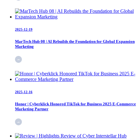
2025-12-19
MarTech Hub 08 | AI Rebuilds the Foundation for Global Expansion
Marketing
2025-12-16
Honor | Cyberklick Honored TikTok for Business 2025 E-Commerce
Marketing Partner