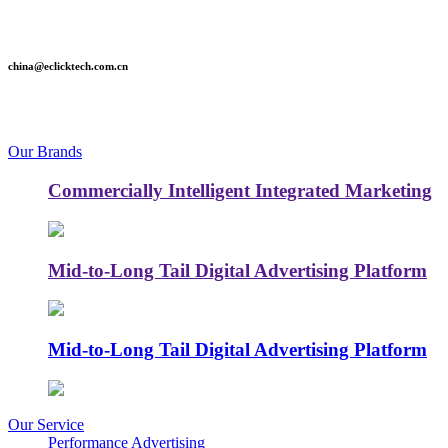
china@eclicktech.com.cn
Our Brands
Commercially Intelligent Integrated Marketing
Mid-to-Long Tail Digital Advertising Platform
Mid-to-Long Tail Digital Advertising Platform
Our Service
Performance Advertising