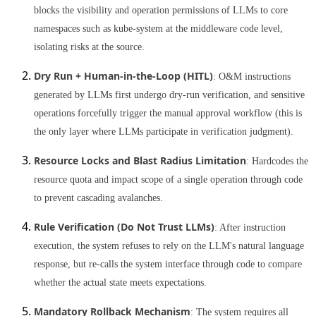
blocks the visibility and operation permissions of LLMs to core
namespaces such as kube-system at the middleware code level,
isolating risks at the source.
Dry Run + Human-in-the-Loop (HITL)
: O&M instructions
generated by LLMs first undergo dry-run verification, and sensitive
operations forcefully trigger the manual approval workflow (this is
the only layer where LLMs participate in verification judgment).
Resource Locks and Blast Radius Limitation
: Hardcodes the
resource quota and impact scope of a single operation through code
to prevent cascading avalanches.
Rule Verification (Do Not Trust LLMs)
: After instruction
execution, the system refuses to rely on the LLM's natural language
response, but re-calls the system interface through code to compare
whether the actual state meets expectations.
Mandatory Rollback Mechanism
: The system requires all