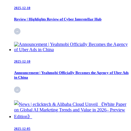
2025-12-10
Review | Highlights Review of Cyber Interstellar Hub
2025-12-10
Announcement | Yeahmobi Officially Becomes the Agency of Uber Ads
in China
2025-12-05