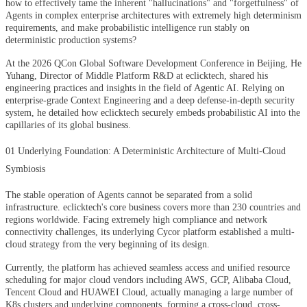
how to effectively tame the inherent "hallucinations" and "forgetfulness" of
Agents in complex enterprise architectures with extremely high determinism
requirements, and make probabilistic intelligence run stably on
deterministic production systems?
At the 2026 QCon Global Software Development Conference in Beijing, He
Yuhang, Director of Middle Platform R&D at eclicktech, shared his
engineering practices and insights in the field of Agentic AI. Relying on
enterprise-grade Context Engineering and a deep defense-in-depth security
system, he detailed how eclicktech securely embeds probabilistic AI into the
capillaries of its global business.
01 Underlying Foundation: A Deterministic Architecture of Multi-Cloud
Symbiosis
The stable operation of Agents cannot be separated from a solid
infrastructure. eclicktech's core business covers more than 230 countries and
regions worldwide. Facing extremely high compliance and network
connectivity challenges, its underlying Cycor platform established a multi-
cloud strategy from the very beginning of its design.
Currently, the platform has achieved seamless access and unified resource
scheduling for major cloud vendors including AWS, GCP, Alibaba Cloud,
Tencent Cloud and HUAWEI Cloud, actually managing a large number of
K8s clusters and underlying components, forming a cross-cloud, cross-