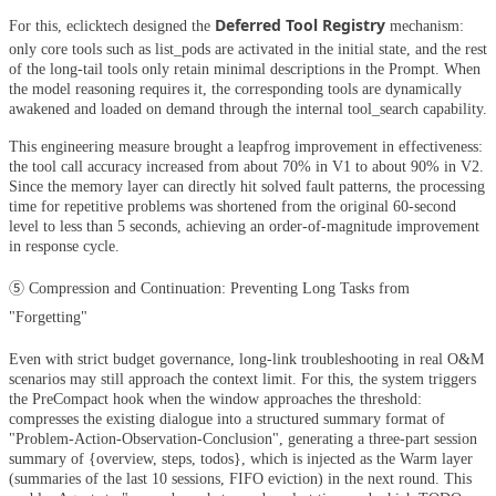
Deferred Tool Registry
For this, eclicktech designed the
mechanism:
only core tools such as list_pods are activated in the initial state, and the rest
of the long-tail tools only retain minimal descriptions in the Prompt. When
the model reasoning requires it, the corresponding tools are dynamically
awakened and loaded on demand through the internal tool_search capability.
This engineering measure brought a leapfrog improvement in effectiveness:
the tool call accuracy increased from about 70% in V1 to about 90% in V2.
Since the memory layer can directly hit solved fault patterns, the processing
time for repetitive problems was shortened from the original 60-second
level to less than 5 seconds, achieving an order-of-magnitude improvement
in response cycle.
⑤ Compression and Continuation: Preventing Long Tasks from
"Forgetting"
Even with strict budget governance, long-link troubleshooting in real O&M
scenarios may still approach the context limit. For this, the system triggers
the PreCompact hook when the window approaches the threshold:
compresses the existing dialogue into a structured summary format of
"Problem-Action-Observation-Conclusion", generating a three-part session
summary of {overview, steps, todos}, which is injected as the Warm layer
(summaries of the last 10 sessions, FIFO eviction) in the next round. This