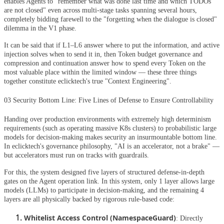
enables Agents to "remember what was done last time and which TODOs
are not closed" even across multi-stage tasks spanning several hours,
completely bidding farewell to the "forgetting when the dialogue is closed"
dilemma in the V1 phase.
It can be said that if L1–L6 answer where to put the information, and active
injection solves when to send it in, then Token budget governance and
compression and continuation answer how to spend every Token on the
most valuable place within the limited window — these three things
together constitute eclicktech's true "Context Engineering".
03 Security Bottom Line: Five Lines of Defense to Ensure Controllability
Handing over production environments with extremely high determinism
requirements (such as operating massive K8s clusters) to probabilistic large
models for decision-making makes security an insurmountable bottom line.
In eclicktech's governance philosophy, "AI is an accelerator, not a brake" —
but accelerators must run on tracks with guardrails.
For this, the system designed five layers of structured defense-in-depth
gates on the Agent operation link. In this system, only 1 layer allows large
models (LLMs) to participate in decision-making, and the remaining 4
layers are all physically backed by rigorous rule-based code:
Whitelist Access Control (NamespaceGuard)
: Directly