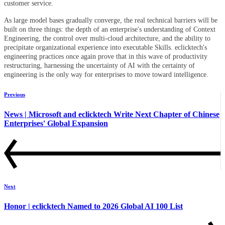
customer service.
As large model bases gradually converge, the real technical barriers will be
built on three things: the depth of an enterprise's understanding of Context
Engineering, the control over multi-cloud architecture, and the ability to
precipitate organizational experience into executable Skills. eclicktech's
engineering practices once again prove that in this wave of productivity
restructuring, harnessing the uncertainty of AI with the certainty of
engineering is the only way for enterprises to move toward intelligence.
Previous
News | Microsoft and eclicktech Write Next Chapter of Chinese
Enterprises' Global Expansion
Next
Honor | eclicktech Named to 2026 Global AI 100 List