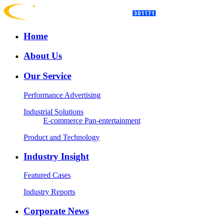
Home
About Us
Our Service
Performance Advertising
Industrial Solutions
E-commerce
Pan-entertainment
Product and Technology
Industry Insight
Featured Cases
Industry Reports
Corporate News