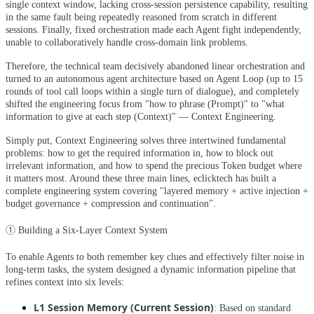
single context window, lacking cross-session persistence capability, resulting
in the same fault being repeatedly reasoned from scratch in different
sessions. Finally, fixed orchestration made each Agent fight independently,
unable to collaboratively handle cross-domain link problems.
Therefore, the technical team decisively abandoned linear orchestration and
turned to an autonomous agent architecture based on Agent Loop (up to 15
rounds of tool call loops within a single turn of dialogue), and completely
shifted the engineering focus from "how to phrase (Prompt)" to "what
information to give at each step (Context)" — Context Engineering.
Simply put, Context Engineering solves three intertwined fundamental
problems: how to get the required information in, how to block out
irrelevant information, and how to spend the precious Token budget where
it matters most. Around these three main lines, eclicktech has built a
complete engineering system covering "layered memory + active injection +
budget governance + compression and continuation".
① Building a Six-Layer Context System
To enable Agents to both remember key clues and effectively filter noise in
long-term tasks, the system designed a dynamic information pipeline that
refines context into six levels:
L1 Session Memory (Current Session)
: Based on standard