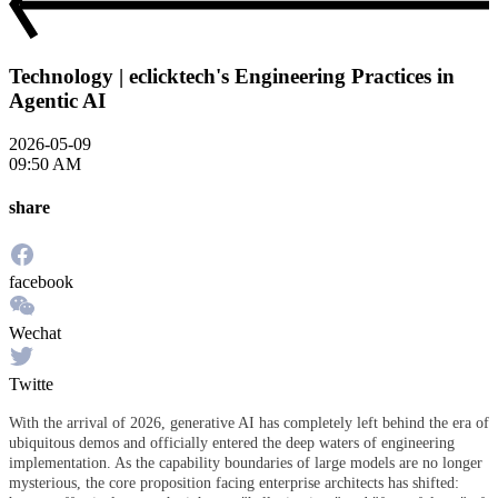
Technology | eclicktech's Engineering Practices in
Agentic AI
2026-05-09
09:50 AM
share
facebook
Wechat
Twitte
With the arrival of 2026, generative AI has completely left behind the era of
ubiquitous demos and officially entered the deep waters of engineering
implementation. As the capability boundaries of large models are no longer
mysterious, the core proposition facing enterprise architects has shifted: