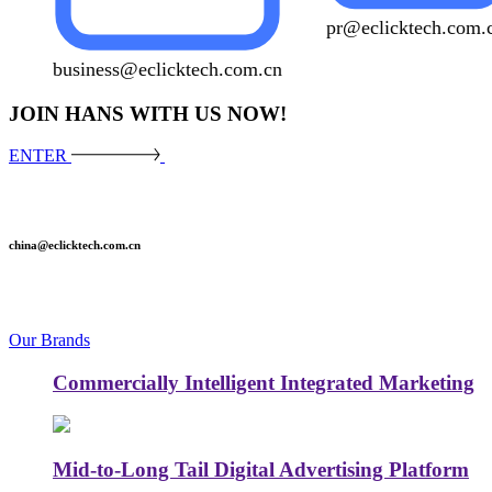
pr@eclicktech.com.
business@eclicktech.com.cn
JOIN HANS WITH US NOW!
ENTER
china@eclicktech.com.cn
Our Brands
Commercially Intelligent Integrated Marketing
Mid-to-Long Tail Digital Advertising Platform