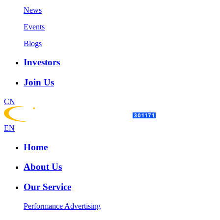
News
Events
Blogs
Investors
Join Us
CN
EN
Home
About Us
Our Service
Performance Advertising