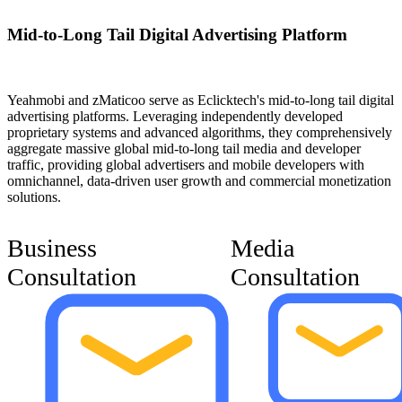
Mid-to-Long Tail Digital Advertising Platform
Yeahmobi and zMaticoo serve as Eclicktech's mid-to-long tail digital
advertising platforms. Leveraging independently developed
proprietary systems and advanced algorithms, they comprehensively
aggregate massive global mid-to-long tail media and developer
traffic, providing global advertisers and mobile developers with
omnichannel, data-driven user growth and commercial monetization
solutions.
Business
Media
Consultation
Consultation