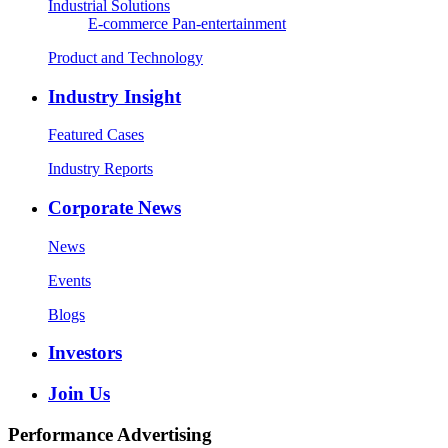
Industrial Solutions
E-commerce
Pan-entertainment
Product and Technology
Industry Insight
Featured Cases
Industry Reports
Corporate News
News
Events
Blogs
Investors
Join Us
Performance Advertising