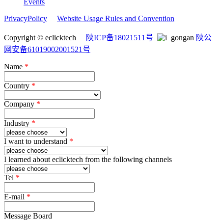
Events
PrivacyPolicy
Website Usage Rules and Convention
Copyright © eclicktech
陕ICP备18021511号
陕公
网安备61019002001521号
Name
*
Country
*
Company
*
Industry
*
I want to understand
*
I learned about eclicktech from the following channels
Tel
*
E-mail
*
Message Board