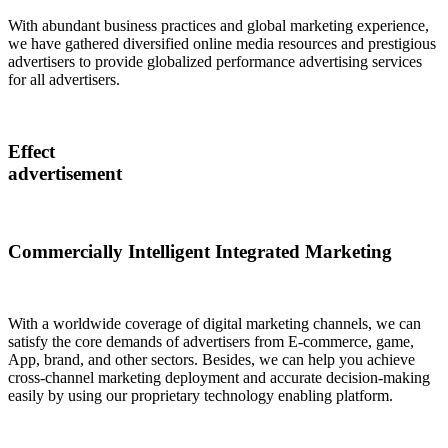
With abundant business practices and global marketing experience,
we have gathered diversified online media resources and prestigious
advertisers to provide globalized performance advertising services
for all advertisers.
Effect
advertisement
Commercially Intelligent Integrated Marketing
With a worldwide coverage of digital marketing channels, we can
satisfy the core demands of advertisers from E-commerce, game,
App, brand, and other sectors. Besides, we can help you achieve
cross-channel marketing deployment and accurate decision-making
easily by using our proprietary technology enabling platform.