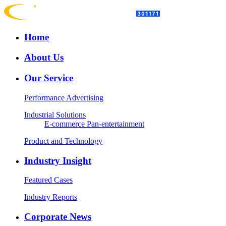
Home
About Us
Our Service
Performance Advertising
Industrial Solutions
E-commerce
Pan-entertainment
Product and Technology
Industry Insight
Featured Cases
Industry Reports
Corporate News