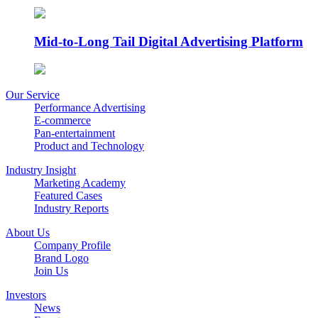
Mid-to-Long Tail Digital Advertising Platform
Our Service
Performance Advertising
E-commerce
Pan-entertainment
Product and Technology
Industry Insight
Marketing Academy
Featured Cases
Industry Reports
About Us
Company Profile
Brand Logo
Join Us
Investors
News