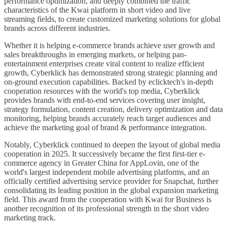
performance optimization, and deeply combined the traffic
characteristics of the Kwai platform in short video and live
streaming fields, to create customized marketing solutions for global
brands across different industries.
Whether it is helping e-commerce brands achieve user growth and
sales breakthroughs in emerging markets, or helping pan-
entertainment enterprises create viral content to realize efficient
growth, Cyberklick has demonstrated strong strategic planning and
on-ground execution capabilities. Backed by eclicktech's in-depth
cooperation resources with the world's top media, Cyberklick
provides brands with end-to-end services covering user insight,
strategy formulation, content creation, delivery optimization and data
monitoring, helping brands accurately reach target audiences and
achieve the marketing goal of brand & performance integration.
Notably, Cyberklick continued to deepen the layout of global media
cooperation in 2025. It successively became the first first-tier e-
commerce agency in Greater China for AppLovin, one of the
world's largest independent mobile advertising platforms, and an
officially certified advertising service provider for Snapchat, further
consolidating its leading position in the global expansion marketing
field. This award from the cooperation with Kwai for Business is
another recognition of its professional strength in the short video
marketing track.