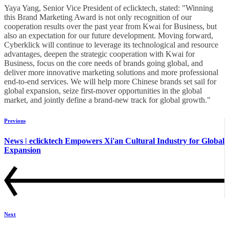
Yaya Yang, Senior Vice President of eclicktech, stated: "Winning
this Brand Marketing Award is not only recognition of our
cooperation results over the past year from Kwai for Business, but
also an expectation for our future development. Moving forward,
Cyberklick will continue to leverage its technological and resource
advantages, deepen the strategic cooperation with Kwai for
Business, focus on the core needs of brands going global, and
deliver more innovative marketing solutions and more professional
end-to-end services. We will help more Chinese brands set sail for
global expansion, seize first-mover opportunities in the global
market, and jointly define a brand-new track for global growth."
Previous
News | eclicktech Empowers Xi'an Cultural Industry for Global
Expansion
Next