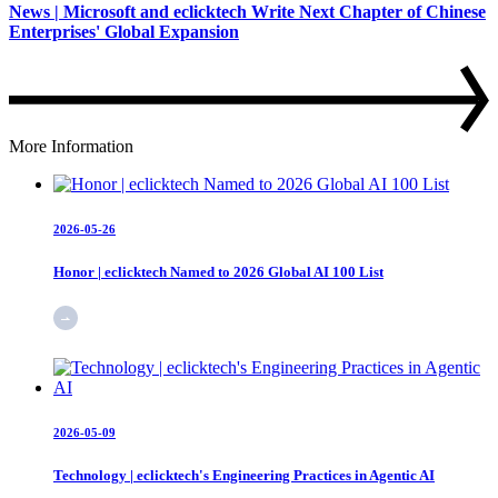
News | Microsoft and eclicktech Write Next Chapter of Chinese
Enterprises' Global Expansion
More Information
2026-05-26
Honor | eclicktech Named to 2026 Global AI 100 List
2026-05-09
Technology | eclicktech's Engineering Practices in Agentic AI