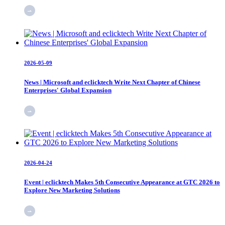
2026-05-09
News | Microsoft and eclicktech Write Next Chapter of Chinese
Enterprises' Global Expansion
2026-04-24
Event | eclicktech Makes 5th Consecutive Appearance at GTC 2026 to
Explore New Marketing Solutions