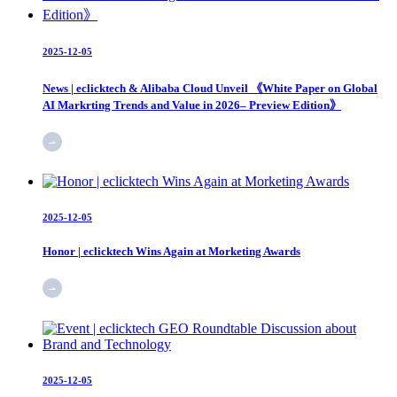
2025-12-05
News | eclicktech & Alibaba Cloud Unveil 《White Paper on Global
AI Markrting Trends and Value in 2026– Preview Edition》
2025-12-05
Honor | eclicktech Wins Again at Morketing Awards
2025-12-05