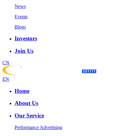
News
Events
Blogs
Investors
Join Us
CN
EN
Home
About Us
Our Service
Performance Advertising