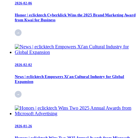
2026-02-06
Honor | eclicktech Cyberklick Wins the 2025 Brand Marketing Award
from Kwai for Business
2026-02-02
News | eclicktech Empowers Xi'an Cultural Industry for Global
Expansion
2026-01-26
Honors | eclicktech Wins Two 2025 Annual Awards from Microsoft