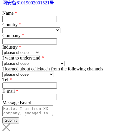
网安备61019002001521号
Name
*
Country
*
Company
*
Industry
*
I want to understand
*
I learned about eclicktech from the following channels
Tel
*
E-mail
*
Message Board
Submit