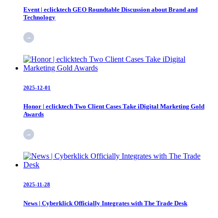
Event | eclicktech GEO Roundtable Discussion about Brand and
Technology
2025-12-01
Honor | eclicktech Two Client Cases Take iDigital Marketing Gold
Awards
2025-11-28
News | Cyberklick Officially Integrates with The Trade Desk