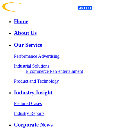
Home
About Us
Our Service
Performance Advertising
Industrial Solutions
E-commerce
Pan-entertainment
Product and Technology
Industry Insight
Featured Cases
Industry Reports
Corporate News