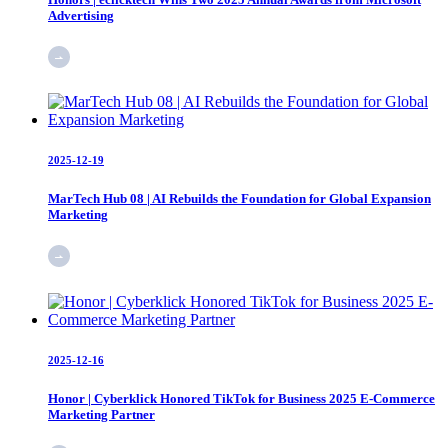
Advertising
2025-12-19
MarTech Hub 08 | AI Rebuilds the Foundation for Global Expansion
Marketing
2025-12-16
Honor | Cyberklick Honored TikTok for Business 2025 E-Commerce
Marketing Partner