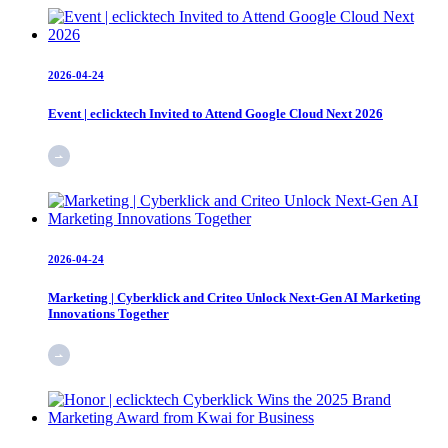
2026-04-24
Event | eclicktech Invited to Attend Google Cloud Next 2026
2026-04-24
Marketing | Cyberklick and Criteo Unlock Next-Gen AI Marketing
Innovations Together