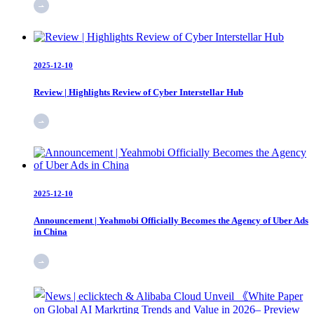
2025-12-10
Review | Highlights Review of Cyber Interstellar Hub
2025-12-10
Announcement | Yeahmobi Officially Becomes the Agency of Uber Ads
in China