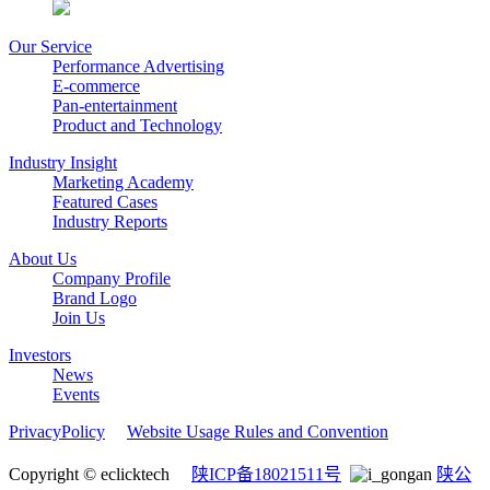
Our Service
Performance Advertising
E-commerce
Pan-entertainment
Product and Technology
Industry Insight
Marketing Academy
Featured Cases
Industry Reports
About Us
Company Profile
Brand Logo
Join Us
Investors
News
Events
PrivacyPolicy
Website Usage Rules and Convention
Copyright © eclicktech
陕ICP备18021511号
陕公