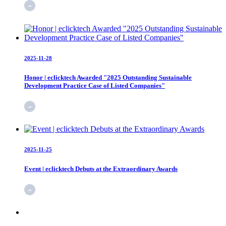
2025-11-28
Honor | eclicktech Awarded "2025 Outstanding Sustainable
Development Practice Case of Listed Companies"
2025-11-25
Event | eclicktech Debuts at the Extraordinary Awards