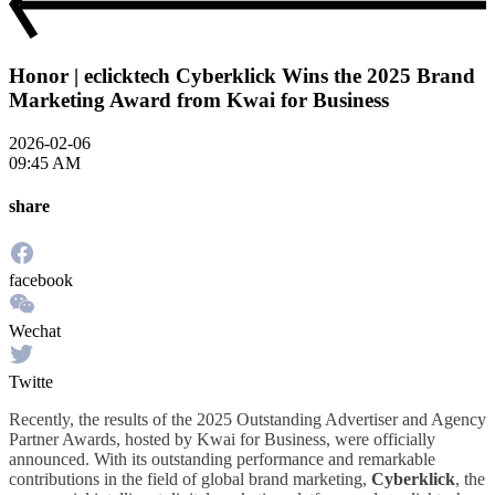
Honor | eclicktech Cyberklick Wins the 2025 Brand
Marketing Award from Kwai for Business
2026-02-06
09:45 AM
share
facebook
Wechat
Twitte
Recently, the results of the 2025 Outstanding Advertiser and Agency
Partner Awards, hosted by Kwai for Business, were officially
announced. With its outstanding performance and remarkable
contributions in the field of global brand marketing,
Cyberklick
, the