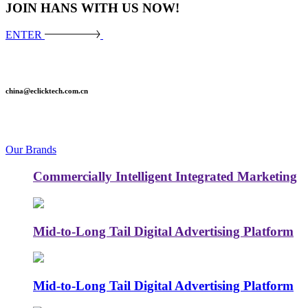
JOIN HANS WITH US NOW!
ENTER
china@eclicktech.com.cn
Our Brands
Commercially Intelligent Integrated Marketing
Mid-to-Long Tail Digital Advertising Platform
Mid-to-Long Tail Digital Advertising Platform