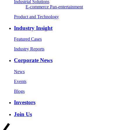
Industrial Solutions
E-commerce
Pan-entertainment
Product and Technology
Industry Insight
Featured Cases
Industry Reports
Corporate News
News
Events
Blogs
Investors
Join Us