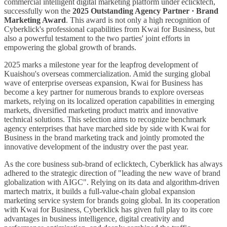
commercial intelligent digital marketing platform under eclicktech,
successfully won the
2025 Outstanding Agency Partner · Brand
Marketing Award
. This award is not only a high recognition of
Cyberklick's professional capabilities from Kwai for Business, but
also a powerful testament to the two parties' joint efforts in
empowering the global growth of brands.
2025 marks a milestone year for the leapfrog development of
Kuaishou's overseas commercialization. Amid the surging global
wave of enterprise overseas expansion, Kwai for Business has
become a key partner for numerous brands to explore overseas
markets, relying on its localized operation capabilities in emerging
markets, diversified marketing product matrix and innovative
technical solutions. This selection aims to recognize benchmark
agency enterprises that have marched side by side with Kwai for
Business in the brand marketing track and jointly promoted the
innovative development of the industry over the past year.
As the core business sub-brand of eclicktech, Cyberklick has always
adhered to the strategic direction of "leading the new wave of brand
globalization with AIGC". Relying on its data and algorithm-driven
martech matrix, it builds a full-value-chain global expansion
marketing service system for brands going global. In its cooperation
with Kwai for Business, Cyberklick has given full play to its core
advantages in business intelligence, digital creativity and