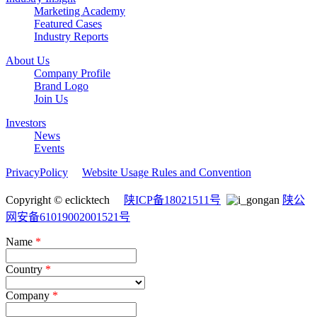
Marketing Academy
Featured Cases
Industry Reports
About Us
Company Profile
Brand Logo
Join Us
Investors
News
Events
PrivacyPolicy
Website Usage Rules and Convention
Copyright © eclicktech
陕ICP备18021511号
陕公
网安备61019002001521号
Name
*
Country
*
Company
*