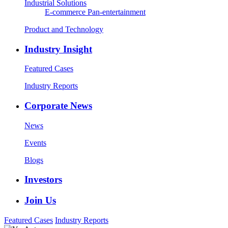
Industrial Solutions
E-commerce
Pan-entertainment
Product and Technology
Industry Insight
Featured Cases
Industry Reports
Corporate News
News
Events
Blogs
Investors
Join Us
Featured Cases
Industry Reports