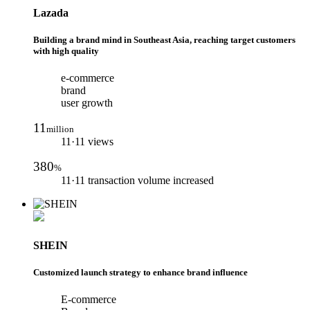
Lazada
Building a brand mind in Southeast Asia, reaching target customers
with high quality
e-commerce
brand
user growth
11
million
11·11 views
380
%
11·11 transaction volume increased
SHEIN
Customized launch strategy to enhance brand influence
E-commerce