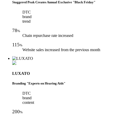
Staggered Peak Creates Annual Exclusive "Black Friday"
DTC
brand
trend
78
%
Chain repurchase rate increased
115
%
Website sales increased from the previous month
LUXATO
Branding "Experts on Hearing Aids"
DTC
brand
content
200
%