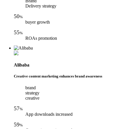
Brand
Delivery strategy
50
%
buyer growth
55
%
ROAs promotion
Alibaba
Creative content marketing enhances brand awareness
brand
strategy
creative
57
%
App downloads increased
59
%