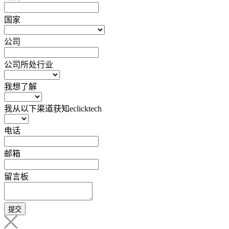
国家
公司
公司所处行业
我想了解
我从以下渠道获知eclicktech
电话
邮箱
留言板
提交