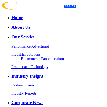
Home
About Us
Our Service
Performance Advertising
Industrial Solutions
E-commerce
Pan-entertainment
Product and Technology
Industry Insight
Featured Cases
Industry Reports
Corporate News