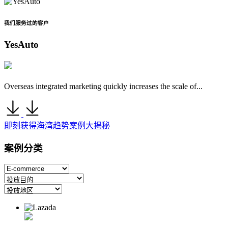
我们服务过的客户
YesAuto
Overseas integrated marketing quickly increases the scale of...
即刻获得海湾趋势案例大揭秘
案例分类