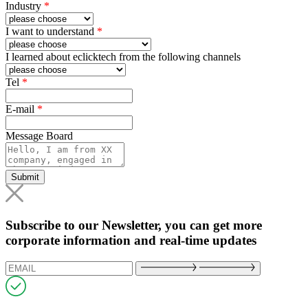
Industry
*
I want to understand
*
I learned about eclicktech from the following channels
Tel
*
E-mail
*
Message Board
Submit
Subscribe to our Newsletter, you can get more
corporate information and real-time updates