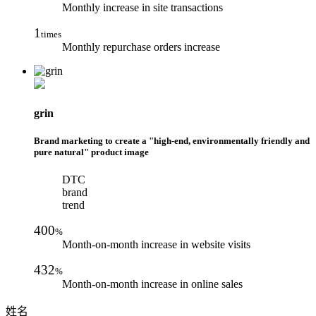
Monthly increase in site transactions
1
times
Monthly repurchase orders increase
grin
Brand marketing to create a "high-end, environmentally friendly and
pure natural" product image
DTC
brand
trend
400
%
Month-on-month increase in website visits
432
%
Month-on-month increase in online sales
姓名