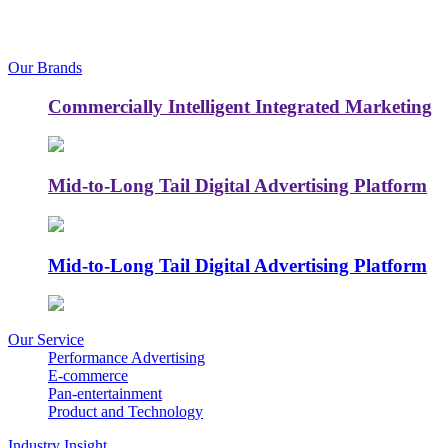
Our Brands
Commercially Intelligent Integrated Marketing
Mid-to-Long Tail Digital Advertising Platform
Mid-to-Long Tail Digital Advertising Platform
Our Service
Performance Advertising
E-commerce
Pan-entertainment
Product and Technology
Industry Insight