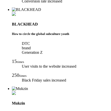
Conversion rate increased
BLACKHEAD
How to circle the global subculture youth
DTC
brand
Generation Z
15
times
User visits to the website increased
250
times
Black Friday sales increased
Mukzin