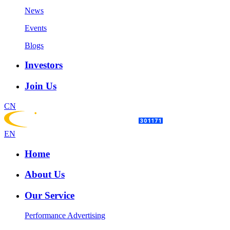
News
Events
Blogs
Investors
Join Us
CN
EN
Home
About Us
Our Service
Performance Advertising