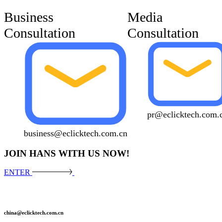
Business
Media
Consultation
Consultation
pr@eclicktech.com.
business@eclicktech.com.cn
JOIN HANS WITH US NOW!
ENTER
china@eclicktech.com.cn